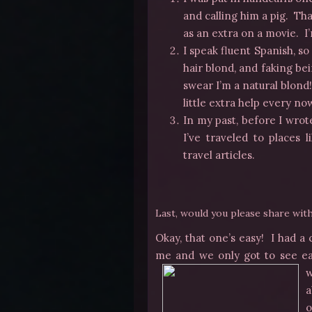
and calling him a pig. Tha
as an extra on a movie. I
I speak fluent Spanish, s
hair blond, and faking be
swear I’m a natural blond!
little extra help every n
In my past, before I wrote
I’ve traveled to places
travel articles.
Last, would you please share wi
Okay, that one’s easy! I had a
me and we only got to see e
w
a
o