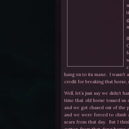
m
t
g
m
S
O
f
w
c
hang on to its mane. I wasn’t as
credit for breaking that horse,
Well, let’s just say we didn’t h
time that old horse tossed us o
and we got chased out of the p
and we were forced to climb a
scars from that day. But I thi