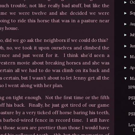
Oc
►
uch trouble, not like really bad stuff, but like the
ime we were twelve and she decided we were
Se
►
oing to ride this horse that was in a pasture near
Au
►
y house.
Jul
►
o, did we go ask the neighbors if we could do this?
Ju
►
h, no, we took it upon ourselves and climbed the
ence and just went for it. I think she’d seen a
M
►
estern movie about breaking horses and she was
Apr
►
ertain all we had to do was climb on its back and
 certain, but I wasn’t about to let Jenny get all the
Ma
▼
 so I went along with her plan.
10%
ang on tight enough. Not the first time or the fifth
PSB
ff his back. Finally, he just got tired of our game
asture by a very ticked off horse baring his teeth,
PSB
 barbed-wired fence in record time. I still have
Lov
nk those scars are prettier than those I would have