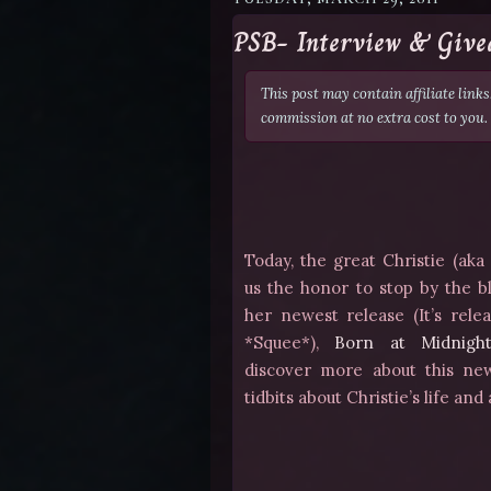
PSB- Interview & Give
This post may contain affiliate link
commission at no extra cost to you.
Today, the great Christie (ak
us the honor to stop by the b
her newest release (It’s relea
*Squee*),
Born at Midnigh
discover more about this ne
tidbits about Christie’s life and