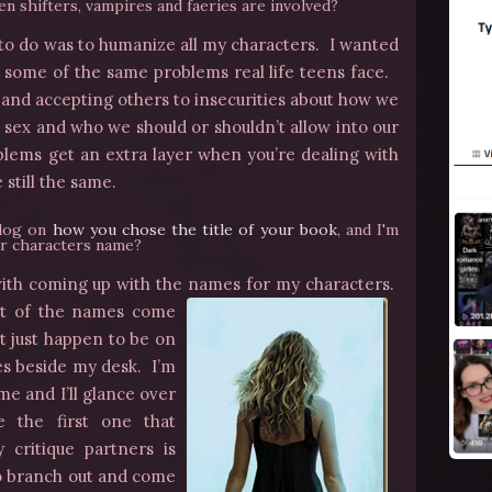
en shifters, vampires and faeries are involved?
 to do was to humanize all my characters. I wanted
e some of the same problems real life teens face.
n, and accepting others to insecurities about how we
 sex and who we should or shouldn’t allow into our
blems get an extra layer when you’re dealing with
 still the same.
blog on
how you chose the title of your book
, and I'm
r characters name?
le with coming up with the names for my characters.
t of the names come
 just happen to be on
es beside my desk. I’m
me and I’ll glance over
 the first one that
critique partners is
to branch out and come