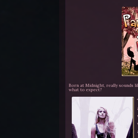
Born at Midnight, really sounds l
what to expect?