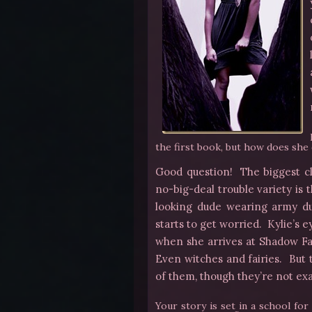
the first book, but how does she 
Good question! The biggest clu
no-big-deal trouble variety is 
looking dude wearing army d
starts to get worried. Kylie’s 
when she arrives at Shadow F
Even witches and fairies. But t
of them, though they’re not exa
Your story is set in a school fo