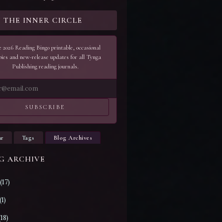
N THE INNER CIRCLE
 2026 Reading Bingo printable, occasional
bies and new-release updates for all Tynga
Publishing reading journals.
SUBSCRIBE
ar
Tags
Blog Archives
G ARCHIVE
(17)
(1)
(18)