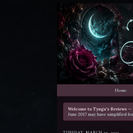
Home
Welcome to Tynga's Reviews
— 
June 2017 may have simplified fo
TUESDAY, MARCH 29, 2011