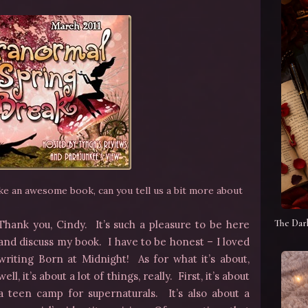
ike an awesome book, can you tell us a bit more about
The Dar
Thank you, Cindy. It’s such a pleasure to be here
and discuss my book. I have to be honest – I loved
writing Born at Midnight! As for what it’s about,
well, it’s about a lot of things, really. First, it’s about
a teen camp for supernaturals. It’s also about a