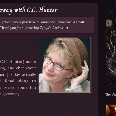
away with C.C. Hunter
s. If you make a purchase through one, I may earn a small
 Thank you for supporting Tynga's Reviews! ♥
a C.C. Hunter) made
log, and chat about
sing today actually
t
! Read along to
w series, some fun
 a giveaway!
The Da