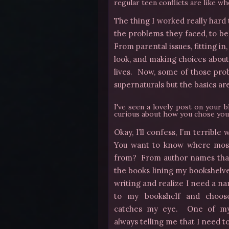
regular teen conflicts are like wh
The thing I worked really hard
the problems they faced, to b
From parental issues, fitting i
look, and making choices about
lives. Now, some of those pro
supernaturals but the basics are
I've seen a lovely post on your 
curious about how you chose you
Okay, I’ll confess, I’m terrib
You want to know
where mos
from? From author names that
the books lining my bookshelv
writing and realize I need a na
to my bookshelf and choose
catches my eye. One of my 
always telling me that I need 