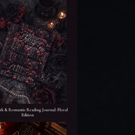
rk & Romantic Reading Journal: Floral
Edition