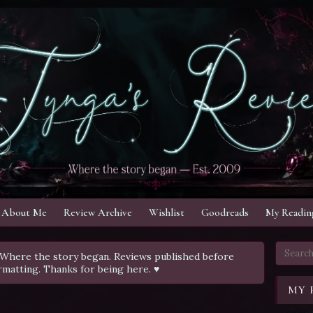
About Me
Review Archive
Wishlist
Goodreads
My Reading
Where the story began. Reviews published before
rmatting. Thanks for being here. ♥
MY 