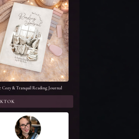
e Cozy & Tranquil Reading Journal
KTOK