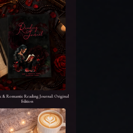
k & Romantic Reading Journal: Original
Edition