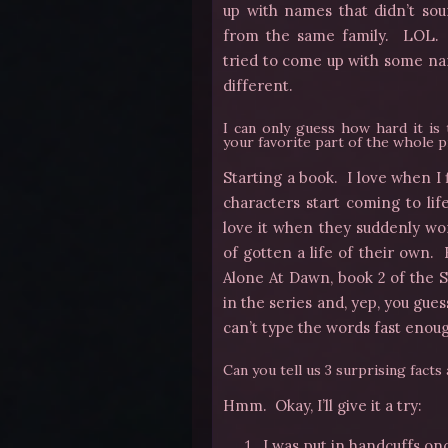
up with names that didn’t sou
from the same family. LOL. S
tried to come up with some na
different.
I can only guess how hard it is 
your favorite part of the whole 
Starting a book. I love when I 
characters start coming to lif
love it when they suddenly won
of gotten a life of their own.
Alone At Dawn, book 2 of the S
in the series and, yep, you gue
can’t type the words fast enough
Can you tell us 3 surprising facts
Hmm. Okay, I’ll give it a try:
I was put in handcuffs onc