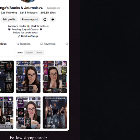
Follow @tyngabooks