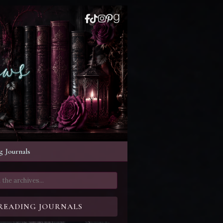
 Journals
READING JOURNALS