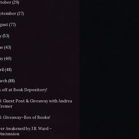
tober
(29)
ptember
(27)
gust
(77)
y
(53)
ne
(43)
ay
(40)
il
(48)
rch
(88)
 off at Book Depository!
: Guest Post & Giveaway with Andrea
Cremer
: Giveaway–Box of Books!
er Awakened by J.R. Ward –
Discussion