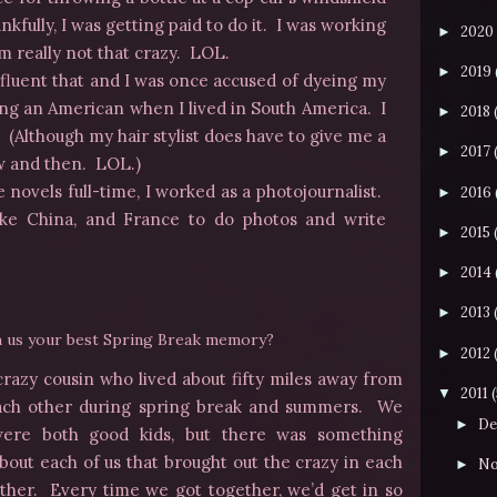
nkfully, I was getting paid to do it. I was working
2020
►
’m really not that crazy. LOL.
2019
►
o fluent that and I was once accused of dyeing my
ing an American when I lived in South America. I
2018
►
 (Although my hair stylist does have to give me a
2017
►
ow and then. LOL.)
 novels full-time, I worked as a photojournalist.
2016
►
 like China, and France to do photos and write
2015
►
2014
►
2013
►
th us your best Spring Break memory?
2012
►
 crazy cousin who lived about fifty miles away from
2011
▼
ach other during spring break and summers. We
De
►
ere both good kids, but there was
something
bout each of us that brought out the crazy in each
No
►
ther. Every time we got together, we’d get in so