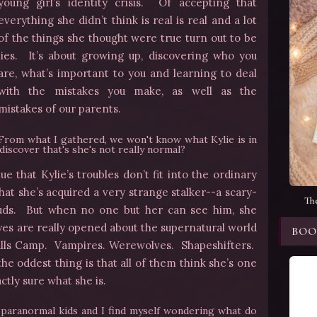
young girl’s identity crisis. Of accepting that
everything she didn’t think is real is real and a lot
of the things she thought were true turn out to be
lies. It’s about growing up, discovering who you
are, what’s important to you and learning to deal
with the mistakes you make, as well as the
mistakes of our parents.
From what I gathered, we won't know what Kylie is in
discover that's she's not really normal?
e that Kylie’s troubles don’t fit into the ordinary
that she’s acquired a very strange stalker--a scary-
Th
uds. But when no one but her can see him, she
eyes are really opened about the supernatural world
BOO
alls Camp. Vampires. Werewolves. Shapeshifters.
he oddest thing is that all of them think she’s one
ctly sure what she is.
r paranormal kids and I find myself wondering what do