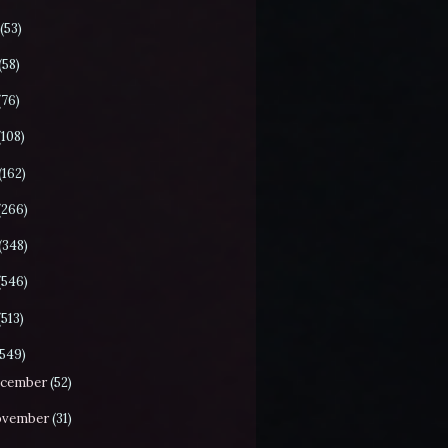
(53)
(58)
(76)
(108)
(162)
(266)
(348)
(546)
(513)
(549)
cember
(52)
vember
(31)