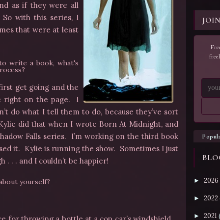
nd as if they were all
o with this series, I
JOI
mes that were at least
Free
free
to write a book, what's
process?
first get going and the
e right on the page. I
’t do what I tell them to do, because they’ve sort
 Kylie did that when I wrote Born At Midnight, and
hadow Falls series. I’m working on the third book
Popul
ssed it. Kylie is running the show. Sometimes I just
BLO
 . . . and I couldn’t be happier!
2026
►
 about yourself?
2022
►
2021
►
e for throwing a bottle at a cop car’s windshield